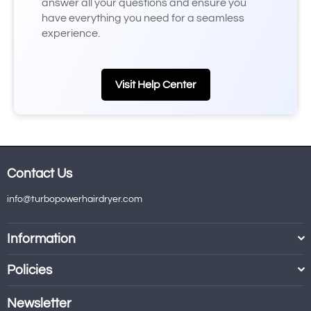
answer all your questions and ensure you
have everything you need for a seamless
experience.
Visit Help Center
Contact Us
info@turbopowerhairdryer.com
Information
Policies
Newsletter