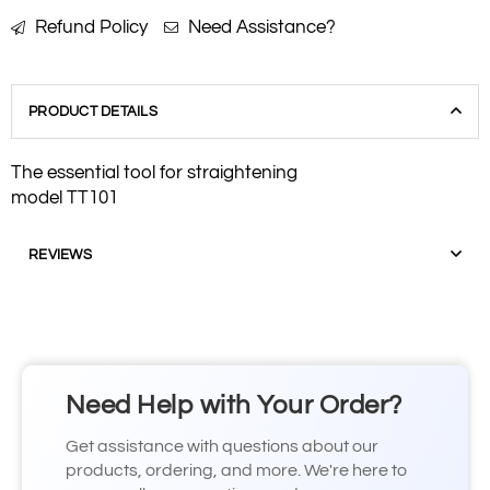
Refund Policy
Need Assistance?
PRODUCT DETAILS
The essential tool for straightening
model TT101
REVIEWS
Need Help with Your Order?
Get assistance with questions about our
products, ordering, and more. We're here to