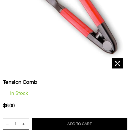
Tension Comb
In Stock
$6.00
Regular
price
ADD TO CART