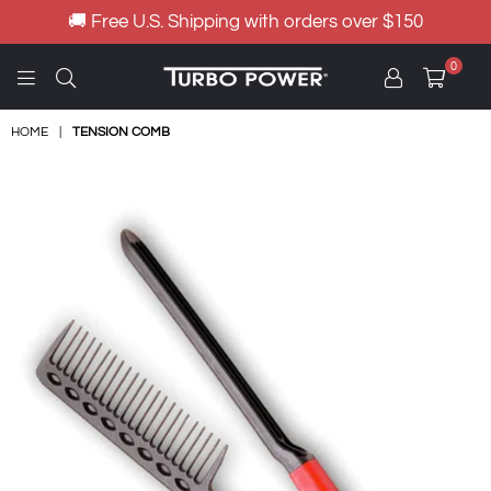
🚚 Free U.S. Shipping with orders over $150
0
TURBO
POWER
HOME
|
TENSION COMB
HAIR
DRYER